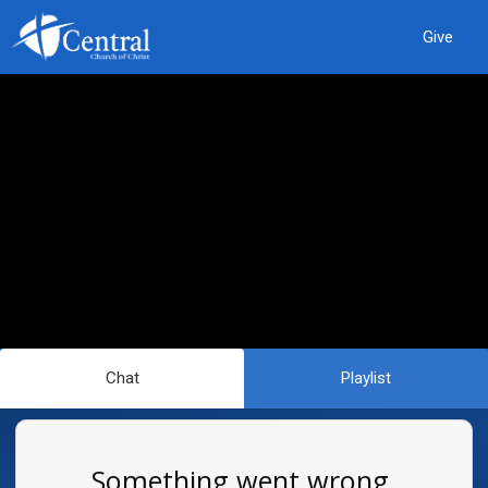
Give
Chat
Playlist