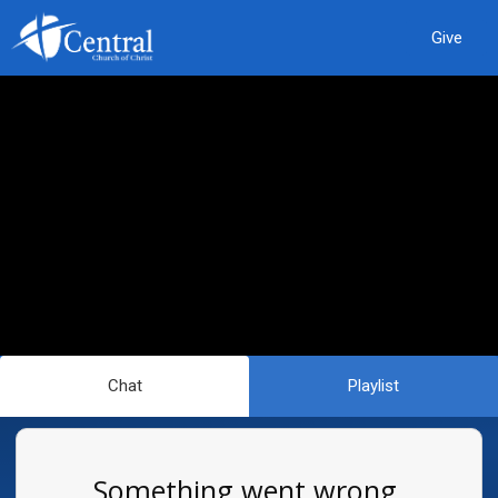
Give
Chat
Playlist